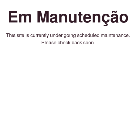
Em Manutenção
This site is currently under going scheduled maintenance.
Please check back soon.