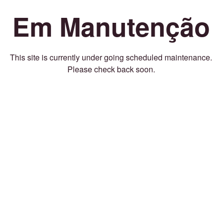
Em Manutenção
This site is currently under going scheduled maintenance.
Please check back soon.